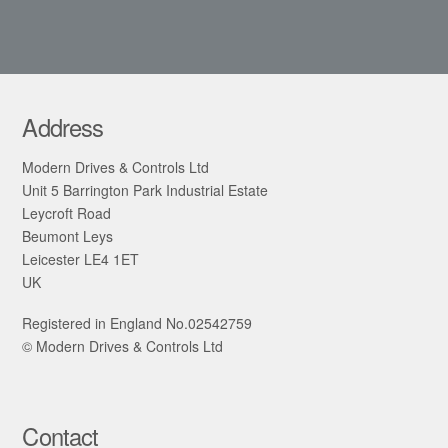
Address
Modern Drives & Controls Ltd
Unit 5 Barrington Park Industrial Estate
Leycroft Road
Beumont Leys
Leicester LE4 1ET
UK
Registered in England No.02542759
© Modern Drives & Controls Ltd
Contact