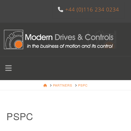
+44 (0)116 234 0234
Navigation
HOME
PARTNERS
PSPC
PSPC