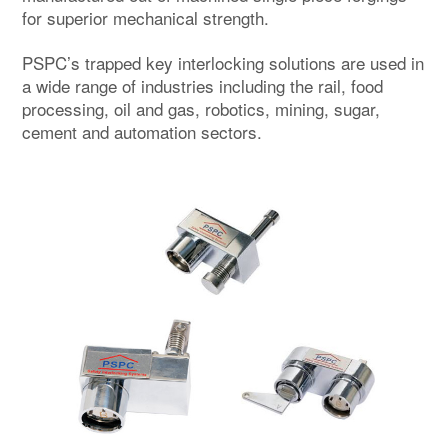
for superior mechanical strength.
PSPC’s trapped key interlocking solutions are used in
a wide range of industries including the rail, food
processing, oil and gas, robotics, mining, sugar,
cement and automation sectors.