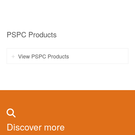
PSPC Products
View PSPC Products
Discover more