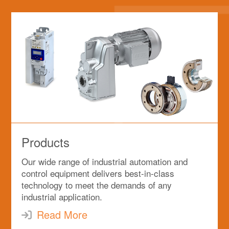
Products
Our wide range of industrial automation and
control equipment delivers best-in-class
technology to meet the demands of any
industrial application.
Read More