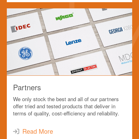
Partners
We only stock the best and all of our partners
offer tried and tested products that deliver in
terms of quality, cost-efficiency and reliability.
Read More