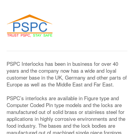
PSPC Interlocks has been in business for over 40
years and the company now has a wide and loyal
customer base in the UK, Germany and other parts of
Europe as well as the Middle East and Far East.
PSPC’s interlocks are available in Figure type and
Computer Coded Pin type models and the locks are
manufactured out of solid brass or stainless steel for
applications in highly corrosive environments and the
food industry. The bases and the lock bodies are
manufactured out of machined single piece forgings