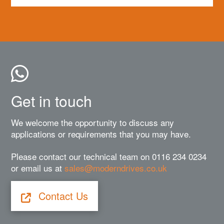
Get in touch
We welcome the opportunity to discuss any
applications or requirements that you may have.
Please contact our technical team on 0116 234 0234
or email us at
sales@moderndrives.co.uk
Contact Us