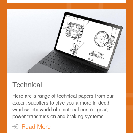
Technical
Here are a range of technical papers from our
expert suppliers to give you a more in-depth
window into world of electrical control gear,
power transmission and braking systems.
Read More