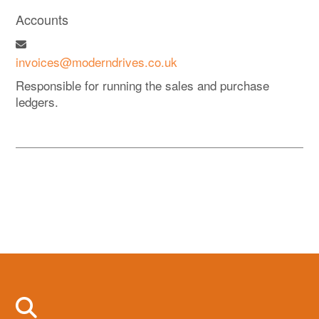
Accounts
invoices@moderndrives.co.uk
Responsible for running the sales and purchase
ledgers.