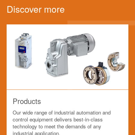
Discover more
Products
Our wide range of industrial automation and
control equipment delivers best-in-class
technology to meet the demands of any
industrial application.