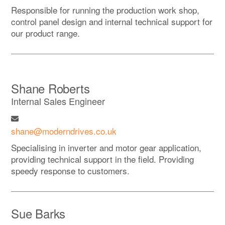
Responsible for running the production work shop,
control panel design and internal technical support for
our product range.
Shane Roberts
Internal Sales Engineer
shane@moderndrives.co.uk
Specialising in inverter and motor gear application,
providing technical support in the field. Providing
speedy response to customers.
Sue Barks