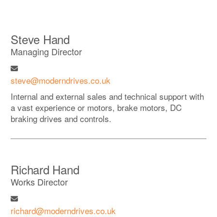
Steve Hand
Managing Director
steve@moderndrives.co.uk
Internal and external sales and technical support with
a vast experience or motors, brake motors, DC
braking drives and controls.
Richard Hand
Works Director
richard@moderndrives.co.uk