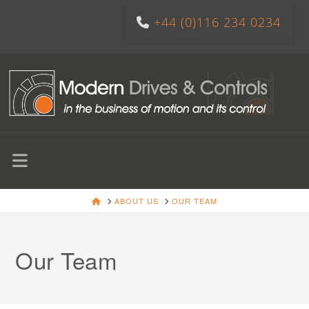
+44 (0)116 234 0234
Navigation
HOME
ABOUT US
OUR TEAM
Our Team