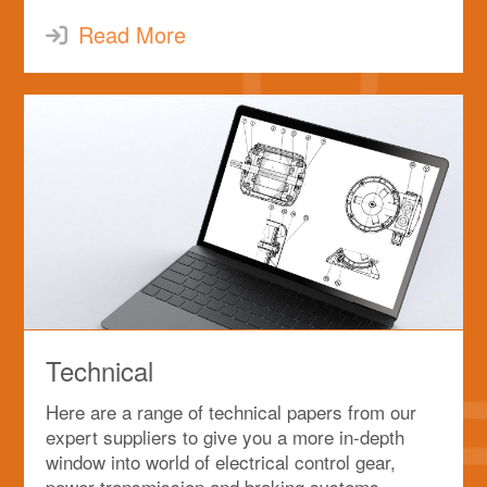
Read More
Technical
Here are a range of technical papers from our
expert suppliers to give you a more in-depth
window into world of electrical control gear,
power transmission and braking systems.