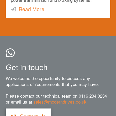
Read More
Get in touch
We welcome the opportunity to discuss any
applications or requirements that you may have.
Please contact our technical team on 0116 234 0234
or email us at
sales@moderndrives.co.uk