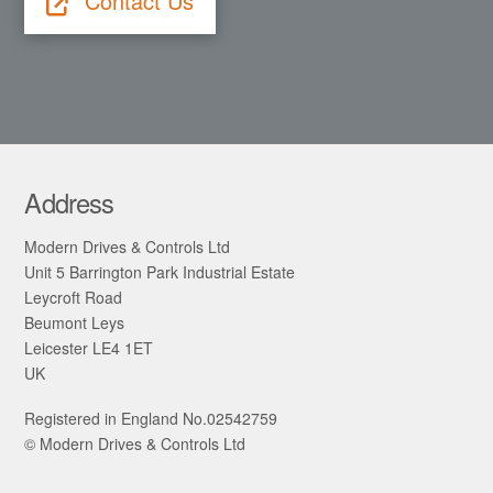
Contact Us
Address
Modern Drives & Controls Ltd
Unit 5 Barrington Park Industrial Estate
Leycroft Road
Beumont Leys
Leicester LE4 1ET
UK
Registered in England No.02542759
© Modern Drives & Controls Ltd