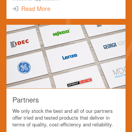
Read More
Partners
We only stock the best and all of our partners
offer tried and tested products that deliver in
terms of quality, cost-efficiency and reliability.