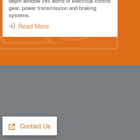
depth window into world of electrical control
gear, power transmission and braking
systems.
Read More
Contact Us