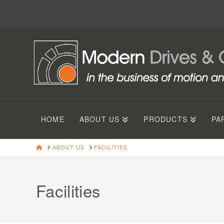
HOME
ABOUT US
PRODUCTS
PA
HOME
ABOUT US
FACILITIES
Facilities