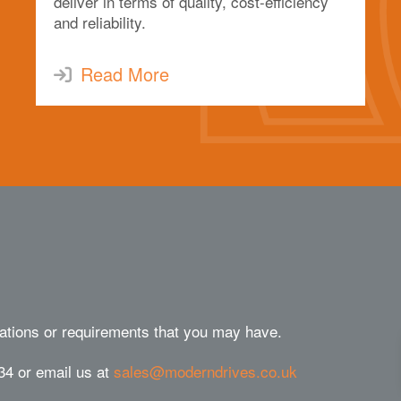
deliver in terms of quality, cost-efficiency
and reliability.
Read More
ations or requirements that you may have.
34 or email us at
sales@moderndrives.co.uk