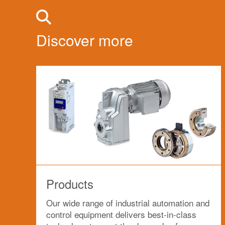
Discover more
Products
Our wide range of industrial automation and
control equipment delivers best-in-class