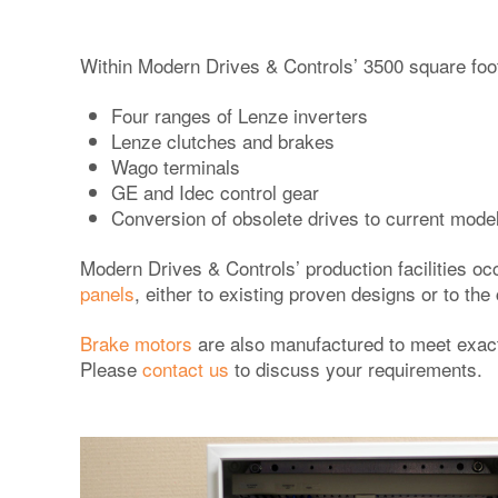
Within Modern Drives & Controls’ 3500 square foo
Four ranges of Lenze inverters
Lenze clutches and brakes
Wago terminals
GE and Idec control gear
Conversion of obsolete drives to current mode
Modern Drives & Controls’ production facilities oc
panels
, either to existing proven designs or to t
Brake motors
are also manufactured to meet exacti
Please
contact us
to discuss your requirements.