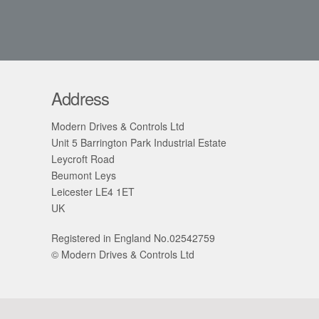
Address
Modern Drives & Controls Ltd
Unit 5 Barrington Park Industrial Estate
Leycroft Road
Beumont Leys
Leicester LE4 1ET
UK
Registered in England No.02542759
© Modern Drives & Controls Ltd