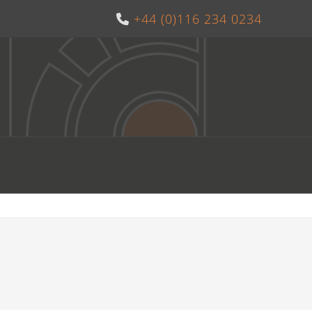
+44 (0)116 234 0234