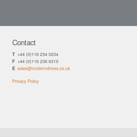
Contact
T
+44 (0)116 234 0234
F
+44 (0)116 236 6310
E
sales@moderndrives.co.uk
Privacy Policy