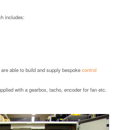
h includes:
ff are able to build and supply bespoke
control
plied with a gearbox, tacho, encoder for fan etc.