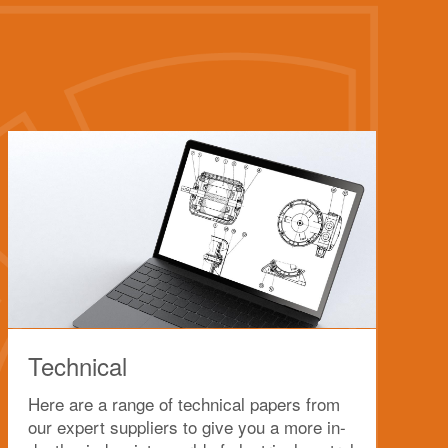
Technical
Here are a range of technical papers from
our expert suppliers to give you a more in-