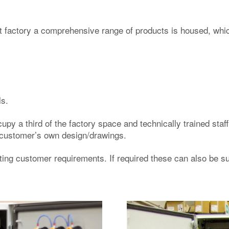
t factory a comprehensive range of products is housed, whic
ls.
cupy a third of the factory space and technically trained sta
he customer’s own design/drawings.
ng customer requirements. If required these can also be sup