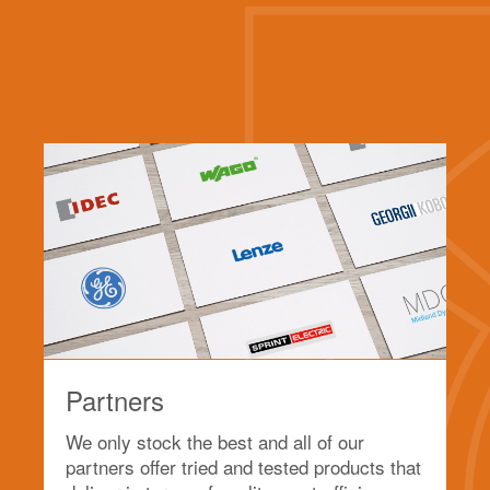
Partners
We only stock the best and all of our
partners offer tried and tested products that