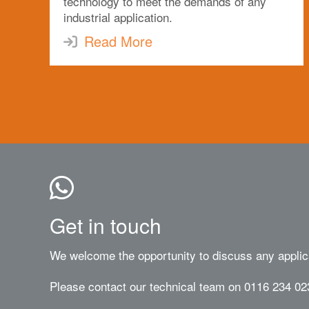
technology to meet the demands of any
industrial application.
Read More
Get in touch
We welcome the opportunity to discuss any applic
Please contact our technical team on 0116 234 02