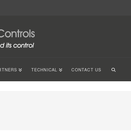
RTNERS
TECHNICAL
CONTACT US