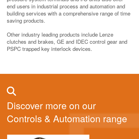
end users in industrial process and automation and
building services with a comprehensive range of time
saving products.
Other industry leading products include Lenze
clutches and brakes, GE and IDEC control gear and
PSPC trapped key interlock devices.
Discover more on our
Controls & Automation range