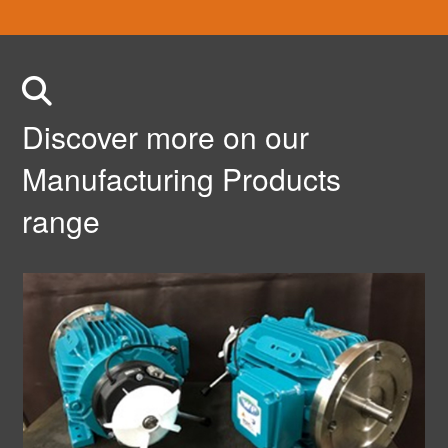
Discover more on our
Manufacturing Products
range