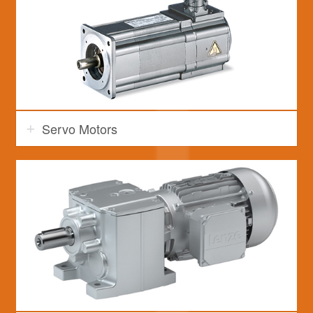
Servo Motors