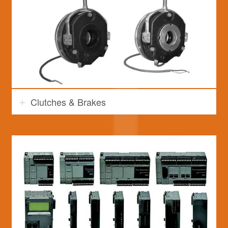
Clutches & Brakes