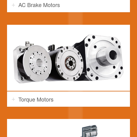
AC Brake Motors
Torque Motors