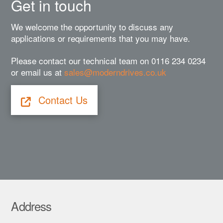
Get in touch
We welcome the opportunity to discuss any
applications or requirements that you may have.
Please contact our technical team on 0116 234 0234
or email us at
sales@moderndrives.co.uk
Contact Us
Address