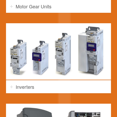
Motor Gear Units
Inverters