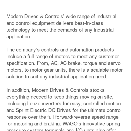
Modern Drives & Controls’ wide range of industrial
and control equipment delivers best-in-class
technology to meet the demands of any industrial
application.
The company’s controls and automation products
include a full range of motors to meet any customer
specification. From, AC, AC brake, torque and servo
motors, to motor gear units, there is a scalable motor
solution to suit any industrial application need.
In addition, Modern Drives & Controls stocks
everything needed to keep things moving on site,
including Lenze inverters for easy, controlled motion
and Sprint Electric DC Drives for the ultimate control
response over the full forward/reverse speed range
for motoring and braking. WAGO’s innovative spring
pressure system terminals and I/O units also offer