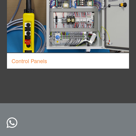
Control Panels