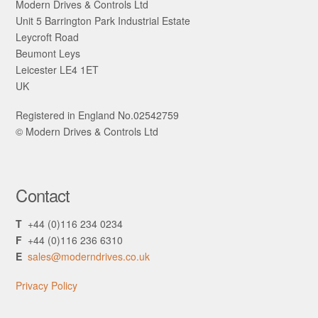
Modern Drives & Controls Ltd
Unit 5 Barrington Park Industrial Estate
Leycroft Road
Beumont Leys
Leicester LE4 1ET
UK
Registered in England No.02542759
© Modern Drives & Controls Ltd
Contact
T
+44 (0)116 234 0234
F
+44 (0)116 236 6310
E
sales@moderndrives.co.uk
Privacy Policy