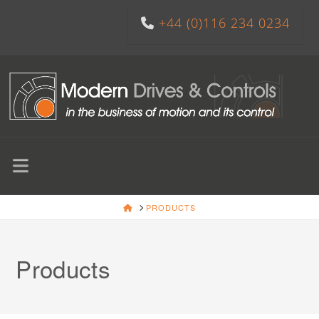
+44 (0)116 234 0234
Navigation
HOME
PRODUCTS
Products