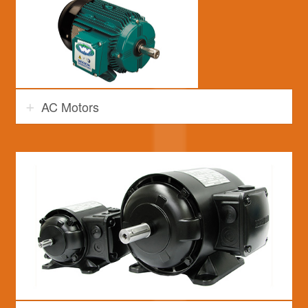
AC Motors