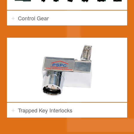
Control Gear
Trapped Key Interlocks