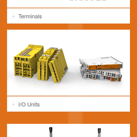
Terminals
I/O Units