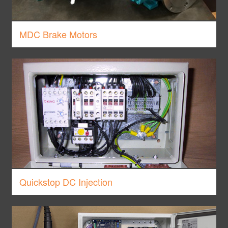
MDC Brake Motors
Quickstop DC Injection