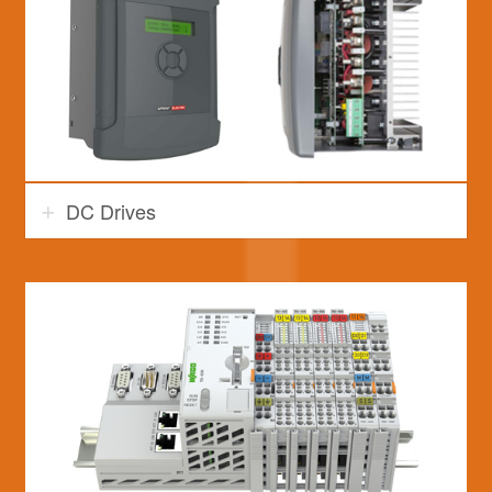
DC Drives